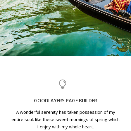
GOODLAYERS PAGE BUILDER
A wonderful serenity has taken possession of my
entire soul, like these sweet mornings of spring which
I enjoy with my whole heart.