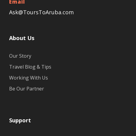
Email
Ask@ToursToAruba.com
About Us
Our Story
Travel Blog & Tips
Working With Us
Be Our Partner
Support