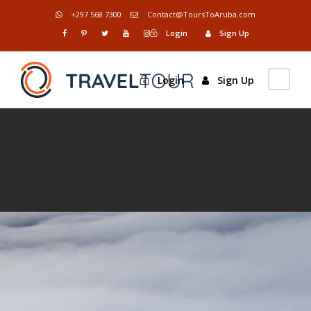
+297 568 7300
Contact@ToursToAruba.com
Login
Sign Up
Login
Sign Up