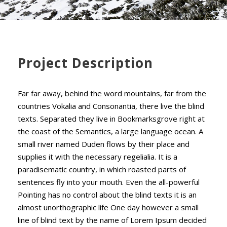
Project Description
Far far away, behind the word mountains, far from the
countries Vokalia and Consonantia, there live the blind
texts. Separated they live in Bookmarksgrove right at
the coast of the Semantics, a large language ocean. A
small river named Duden flows by their place and
supplies it with the necessary regelialia. It is a
paradisematic country, in which roasted parts of
sentences fly into your mouth. Even the all-powerful
Pointing has no control about the blind texts it is an
almost unorthographic life One day however a small
line of blind text by the name of Lorem Ipsum decided