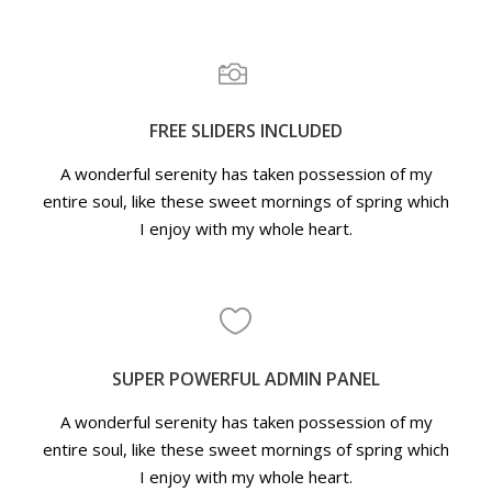
FREE SLIDERS INCLUDED
A wonderful serenity has taken possession of my
entire soul, like these sweet mornings of spring which
I enjoy with my whole heart.
SUPER POWERFUL ADMIN PANEL
A wonderful serenity has taken possession of my
entire soul, like these sweet mornings of spring which
I enjoy with my whole heart.