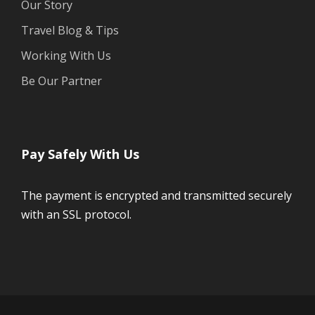
Our Story
Travel Blog & Tips
Working With Us
Be Our Partner
Pay Safely With Us
The payment is encrypted and transmitted securely
with an SSL protocol.