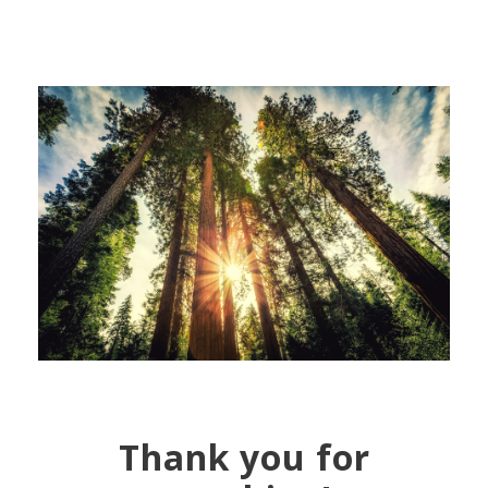
Thank you for