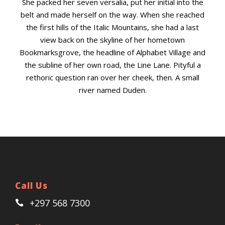
She packed her seven versalia, put her initial into the
belt and made herself on the way. When she reached
the first hills of the Italic Mountains, she had a last
view back on the skyline of her hometown
Bookmarksgrove, the headline of Alphabet Village and
the subline of her own road, the Line Lane. Pityful a
rethoric question ran over her cheek, then. A small
river named Duden.
Call Us
+297 568 7300