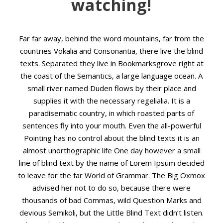
watching!
Far far away, behind the word mountains, far from the
countries Vokalia and Consonantia, there live the blind
texts. Separated they live in Bookmarksgrove right at
the coast of the Semantics, a large language ocean. A
small river named Duden flows by their place and
supplies it with the necessary regelialia. It is a
paradisematic country, in which roasted parts of
sentences fly into your mouth. Even the all-powerful
Pointing has no control about the blind texts it is an
almost unorthographic life One day however a small
line of blind text by the name of Lorem Ipsum decided
to leave for the far World of Grammar. The Big Oxmox
advised her not to do so, because there were
thousands of bad Commas, wild Question Marks and
devious Semikoli, but the Little Blind Text didn’t listen.