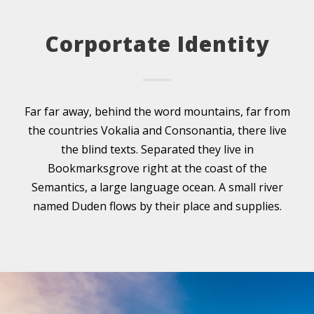
Corportate Identity
Far far away, behind the word mountains, far from
the countries Vokalia and Consonantia, there live
the blind texts. Separated they live in
Bookmarksgrove right at the coast of the
Semantics, a large language ocean. A small river
named Duden flows by their place and supplies.