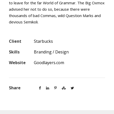
to leave for the far World of Grammar. The Big Oxmox
advised her not to do so, because there were
thousands of bad Commas, wild Question Marks and
devious Semikoli.
Client
Starbucks
Skills
Branding / Design
Website
Goodlayers.com
Share