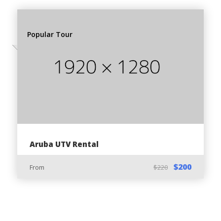
Follow our professional tour guide for best
experience
Popular Tour
Pack minimal stuff to bring along for a great trip
Things You can bring along:
Sunglasses
Sunscreen
Towel
Pair of Shorts/Pants
Aruba UTV Rental
Backpack
$200
From
$220
Camera
Wet bag for electronics (Optional)