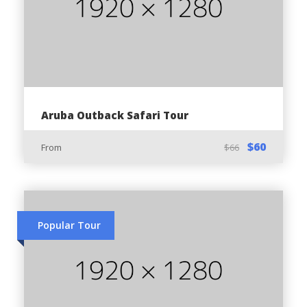
Pickup and dropoff
Tour Guide
Helmet
Water bottle
Non-Alcoholic drinks
Aruba Outback Safari Tour
Bandana
$60
Animal Feeding bag
From
$66
Entrance in Philip’s Animal Garden
Entry to Arikok National Park
Popular Tour
Price Exclusions:
Gratuities
Food & Snacks