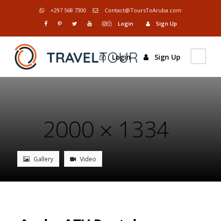
+297 568 7300
Contact@ToursToAruba.com
Login
Sign Up
Login
Sign Up
Gallery
Video