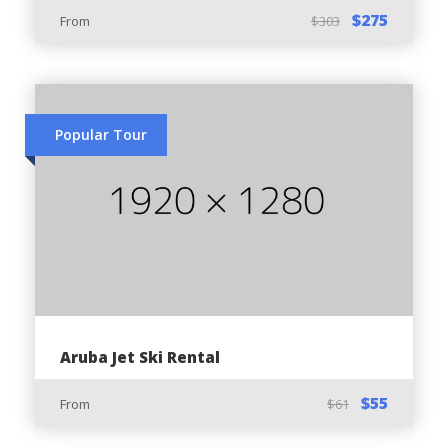
$275
From
$303
Important Guidelines:
Maintain caution and awareness while driving
the ATV
Popular Tour
Do not allow any minor (below 18 years) to
drive the ATV
Hydrate often and use protection against
sunlight
Always wear the safety helmet as per Aruba’s
driving regulations
Do not operate the ATV under the effect of
alcohol & drugs
Aruba Jet Ski Rental
To promote Eco tours & Eco-tourism, avoid
$55
From
$61
disturbing historical or archeological sites and
wildlife