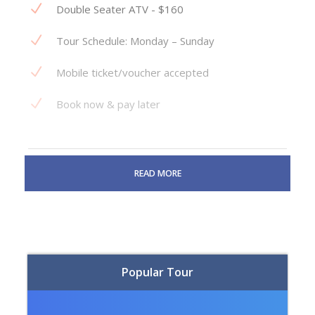
Double Seater ATV - $160
Tour Schedule: Monday – Sunday
Mobile ticket/voucher accepted
Book now & pay later
READ MORE
Why book with us?
Guaranteed lowest prices
No surcharge travel insurance
Popular Tour
24/7 Customer support