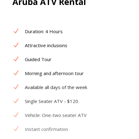
Aruba ATV Rental
Duration: 4 Hours
Attractive inclusions
Guided Tour
Morning and afternoon tour
Available all days of the week
Single Seater ATV - $120
Vehicle: One-two seater ATV
Instant confirmation