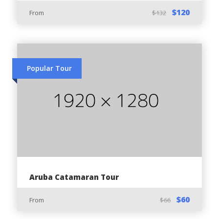
Three Bridges
$120
From
$132
Black Stone Beach
Ayo Rock Formation
Baby Bridge
Popular Tour
You Should Know:
The minimum age:
Driver - 18 years
Passenger - 6 years
Aruba Catamaran Tour
Required:
$60
From
$66
Valid Driver’s License