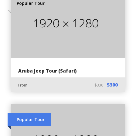
Popular Tour
Travel Insurance:
Available without surcharges
Key Details
Departure and Return:
Alto Vista 116, Noord, Aruba
Aruba Jeep Tour (Safari)
$300
From
$330
Tour Schedule:
9 AM - ATV adventure morning tour
2:30 PM - ATV adventure afternoon tour
Popular Tour
Price Inclusions: