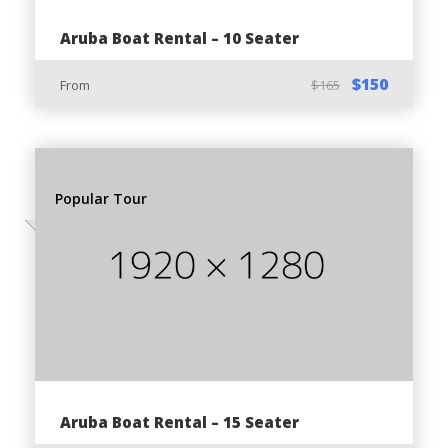
116, Noord, Aruba
Aruba Boat Rental – 10 Seater
Free parking space available in front of our head
office
$150
From
$165
Prepare for the Tour:
Popular Tour
Pickup available from:
Anywhere in Palm Beach Area
Anywhere in Noord Area
Oranjestad / Downtown
Aruba Cruise Port Terminal
Meeting Point:
Aruba Boat Rental – 15 Seater
Alto Vista 116, Noord, Aruba