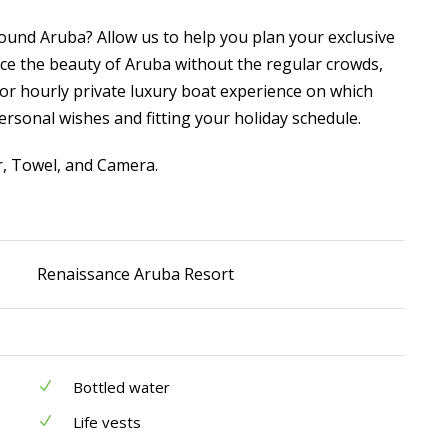
ound Aruba? Allow us to help you plan your exclusive
ce the beauty of Aruba without the regular crowds,
or hourly private luxury boat experience on which
ersonal wishes and fitting your holiday schedule.
r, Towel, and Camera.
Renaissance Aruba Resort
Bottled water
Life vests