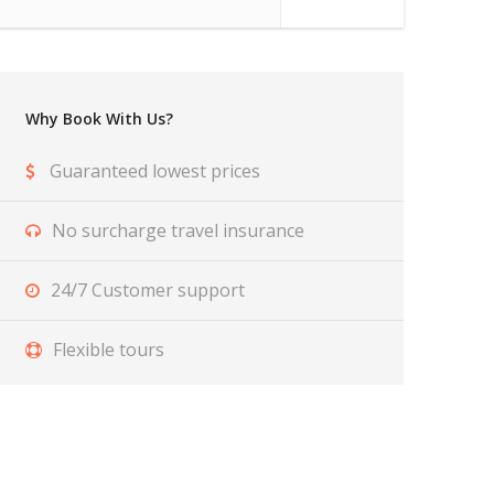
Why Book With Us?
Guaranteed lowest prices
No surcharge travel insurance
24/7 Customer support
Flexible tours