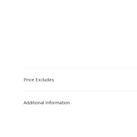
Price Excludes
Additional Information