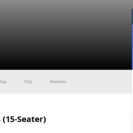
Map
FAQ
Reviews
 (15-Seater)