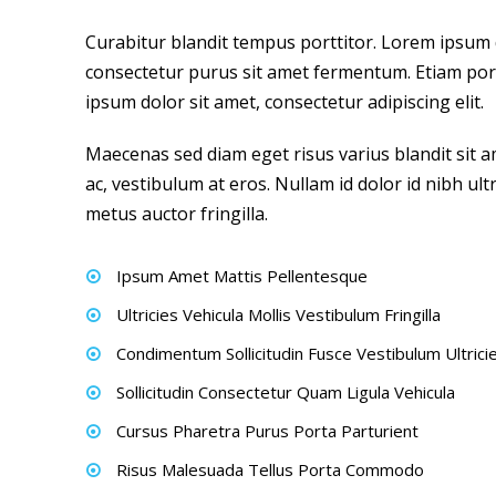
Curabitur blandit tempus porttitor. Lorem ipsum do
consectetur purus sit amet fermentum. Etiam p
ipsum dolor sit amet, consectetur adipiscing elit.
Maecenas sed diam eget risus varius blandit sit 
ac, vestibulum at eros. Nullam id dolor id nibh ult
metus auctor fringilla.
Ipsum Amet Mattis Pellentesque
Ultricies Vehicula Mollis Vestibulum Fringilla
Condimentum Sollicitudin Fusce Vestibulum Ultrici
Sollicitudin Consectetur Quam Ligula Vehicula
Cursus Pharetra Purus Porta Parturient
Risus Malesuada Tellus Porta Commodo