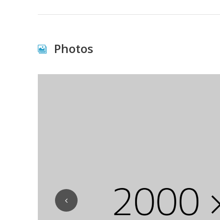
Photos