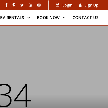
Login
Sign Up
BA RENTALS
BOOK NOW
CONTACT US