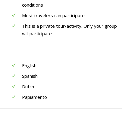
conditions
Most travelers can participate
This is a private tour/activity. Only your group
will participate
English
Spanish
Dutch
Papiamento