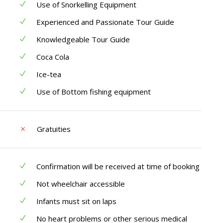
Use of Snorkelling Equipment
Experienced and Passionate Tour Guide
Knowledgeable Tour Guide
Coca Cola
Ice-tea
Use of Bottom fishing equipment
Gratuities
Confirmation will be received at time of booking
Not wheelchair accessible
Infants must sit on laps
No heart problems or other serious medical