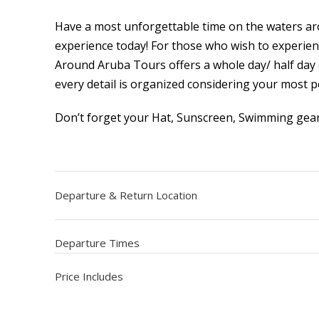
Have a most unforgettable time on the waters ar
experience today! For those who wish to experien
Around Aruba Tours offers a whole day/ half day 
every detail is organized considering your most p
Don’t forget your Hat, Sunscreen, Swimming gea
Departure & Return Location
Departure Times
Price Includes