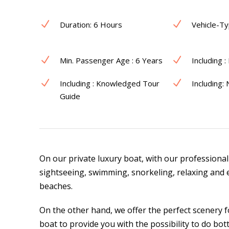
Duration: 6 Hours
Vehicle-Ty
Min. Passenger Age : 6 Years
Including :
Including : Knowledged Tour
Including:
Guide
On our private luxury boat, with our professional
sightseeing, swimming, snorkeling, relaxing and 
beaches.
On the other hand, we offer the perfect scenery f
boat to provide you with the possibility to do bo