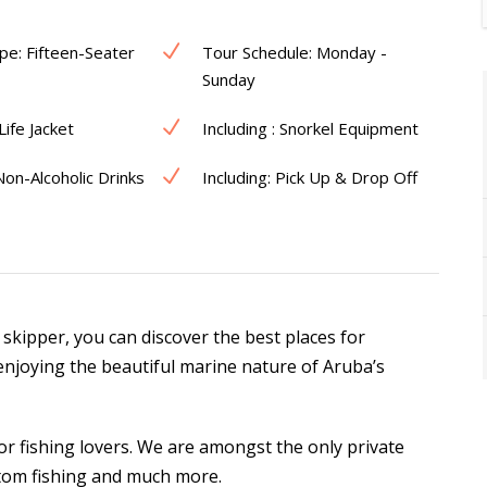
pe: Fifteen-Seater
Tour Schedule: Monday -
Sunday
 Life Jacket
Including : Snorkel Equipment
 Non-Alcoholic Drinks
Including: Pick Up & Drop Off
 skipper, you can discover the best places for
enjoying the beautiful marine nature of Aruba’s
or fishing lovers. We are amongst the only private
ttom fishing and much more.