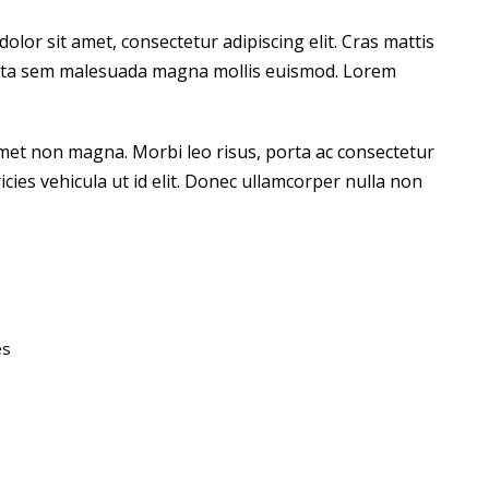
lor sit amet, consectetur adipiscing elit. Cras mattis
orta sem malesuada magna mollis euismod. Lorem
amet non magna. Morbi leo risus, porta ac consectetur
ricies vehicula ut id elit. Donec ullamcorper nulla non
es