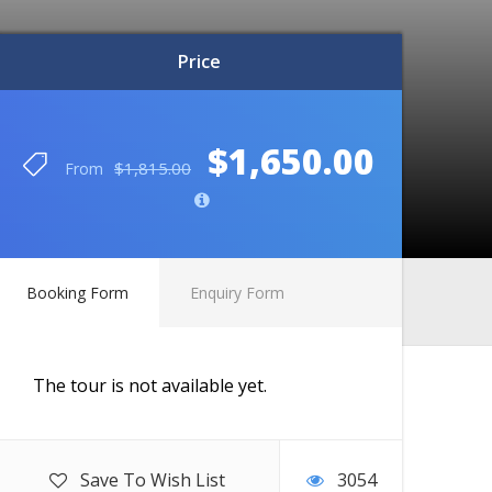
Price
Price
$1,650.00
$1,650.00
$1,815.00
$1,815.00
From
From
Booking Form
Enquiry Form
The tour is not available yet.
Save To Wish List
3054