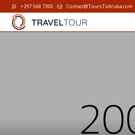
+297 568 7300
Contact@ToursToAruba.com