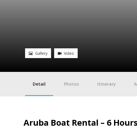
Gallery
Video
Detail
Photos
Itinerary
Aruba Boat Rental – 6 Hours