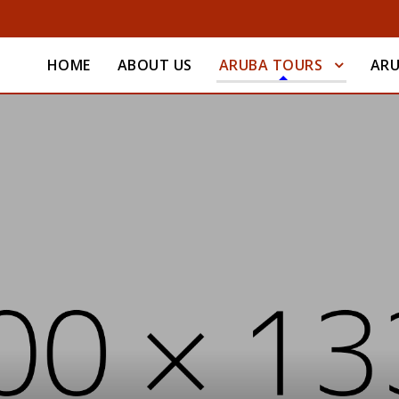
HOME
ABOUT US
ARUBA TOURS
ARU