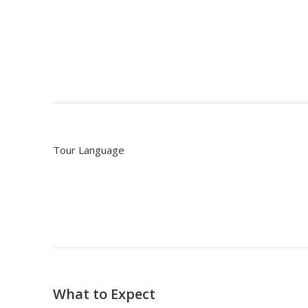
Tour Language
What to Expect