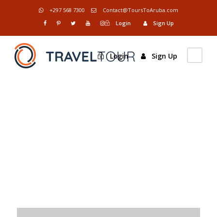
+297 568 7300
Contact@ToursToAruba.com
Login
Sign Up
Login
Sign Up
Tag
Constructions