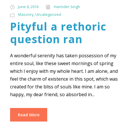
June 6, 2016
Harinder Singh
Masonry
,
Uncategorized
Pityful a rethoric
question ran
A wonderful serenity has taken possession of my
entire soul, like these sweet mornings of spring
which I enjoy with my whole heart. I am alone, and
feel the charm of existence in this spot, which was
created for the bliss of souls like mine. I am so
happy, my dear friend, so absorbed in...
Read More