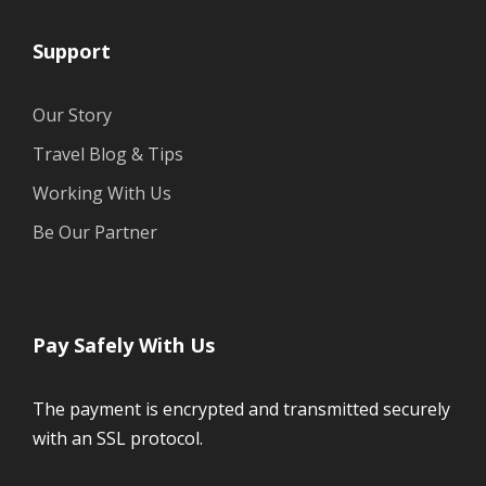
Support
Our Story
Travel Blog & Tips
Working With Us
Be Our Partner
Pay Safely With Us
The payment is encrypted and transmitted securely
with an SSL protocol.