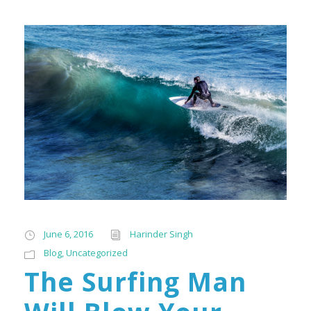
June 6, 2016
Harinder Singh
Blog
,
Uncategorized
The Surfing Man