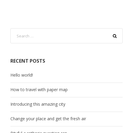
RECENT POSTS
Hello world!
How to travel with paper map
Introducing this amazing city
Change your place and get the fresh air