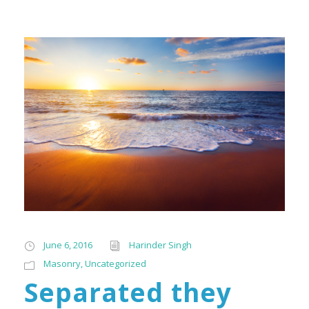
June 6, 2016
Harinder Singh
Masonry
,
Uncategorized
Separated they