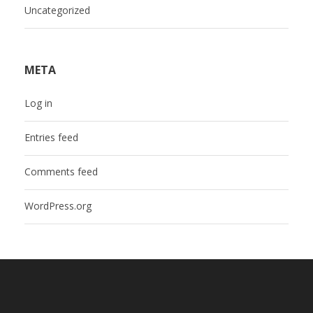
Uncategorized
META
Log in
Entries feed
Comments feed
WordPress.org