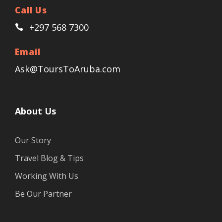
Call Us
+297 568 7300
Email
Ask@ToursToAruba.com
About Us
Our Story
Travel Blog & Tips
Working With Us
Be Our Partner