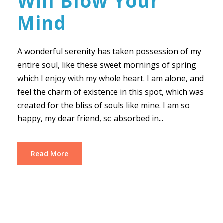
Will Blow Your
Mind
A wonderful serenity has taken possession of my
entire soul, like these sweet mornings of spring
which I enjoy with my whole heart. I am alone, and
feel the charm of existence in this spot, which was
created for the bliss of souls like mine. I am so
happy, my dear friend, so absorbed in...
Read More