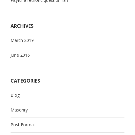
Pityful a rethoric question ran
ARCHIVES
March 2019
June 2016
CATEGORIES
Blog
Masonry
Post Format