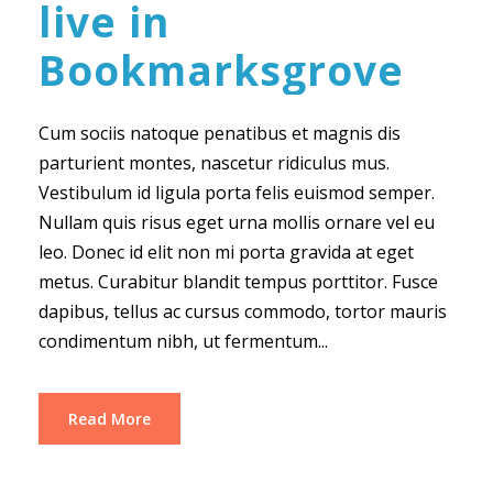
live in
Bookmarksgrove
Cum sociis natoque penatibus et magnis dis
parturient montes, nascetur ridiculus mus.
Vestibulum id ligula porta felis euismod semper.
Nullam quis risus eget urna mollis ornare vel eu
leo. Donec id elit non mi porta gravida at eget
metus. Curabitur blandit tempus porttitor. Fusce
dapibus, tellus ac cursus commodo, tortor mauris
condimentum nibh, ut fermentum...
Read More