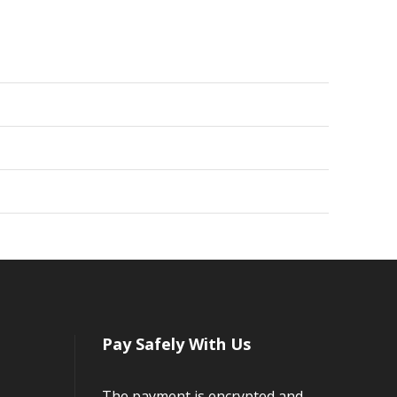
Pay Safely With Us
The payment is encrypted and