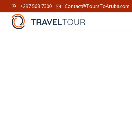
+297 568 7300
Contact@ToursToAruba.com