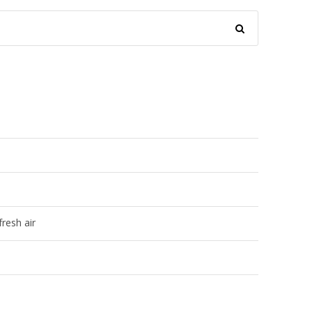
resh air