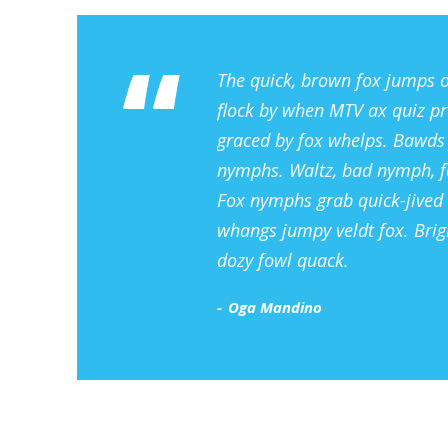
“
The quick, brown fox jumps o
flock by when MTV ax quiz pr
graced by fox whelps. Bawds j
nymphs. Waltz, bad nymph, fo
Fox nymphs grab quick-jived 
whangs jumpy veldt fox. Brig
dozy fowl quack.
Oga Mandino