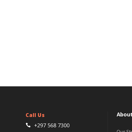
About
Call Us
+297 568 7300
Our St