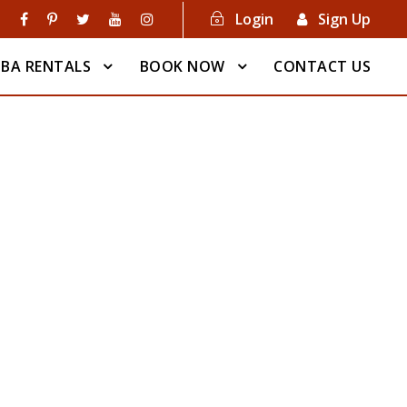
Login
Sign Up
BA RENTALS
BOOK NOW
CONTACT US