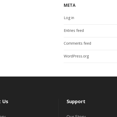
META
Log in
Entries feed
Comments feed
WordPress.org
 Us
Support
ory
Our Story