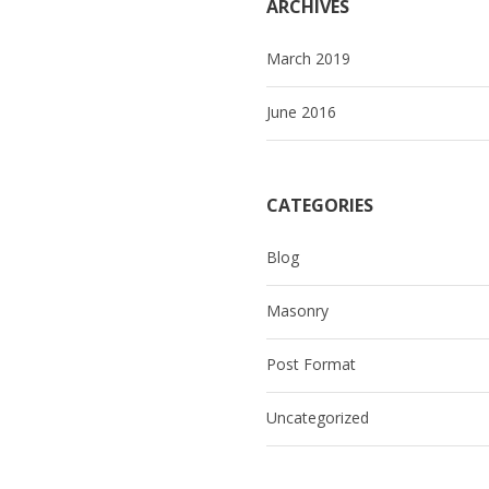
ARCHIVES
March 2019
June 2016
CATEGORIES
Blog
Masonry
Post Format
Uncategorized