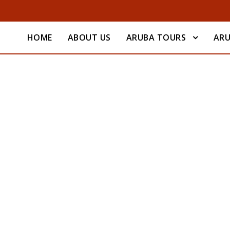
HOME
ABOUT US
ARUBA TOURS
ARU
Quote Post Format