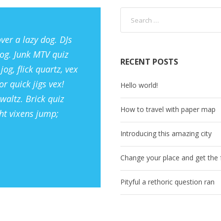
ver a lazy dog. DJs
og. Junk MTV quiz
RECENT POSTS
og, flick quartz, vex
r quick jigs vex!
Hello world!
waltz. Brick quiz
How to travel with paper map
ht vixens jump;
Introducing this amazing city
Change your place and get the f
Pityful a rethoric question ran