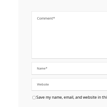
Save my name, email, and website in th