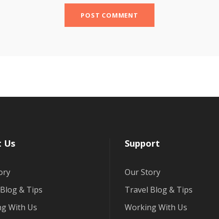
 Us
Support
ory
Our Story
 Blog & Tips
Travel Blog & Tips
g With Us
Working With Us