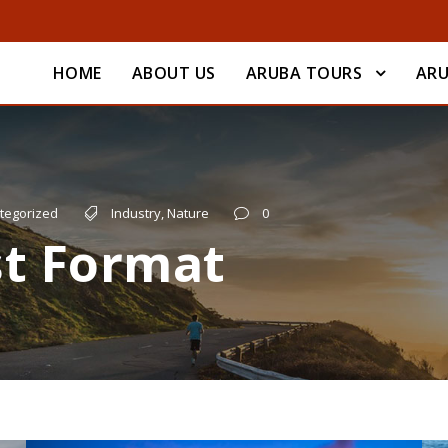
HOME
ABOUT US
ARUBA TOURS
ARU
tegorized
Industry
,
Nature
0
st Format