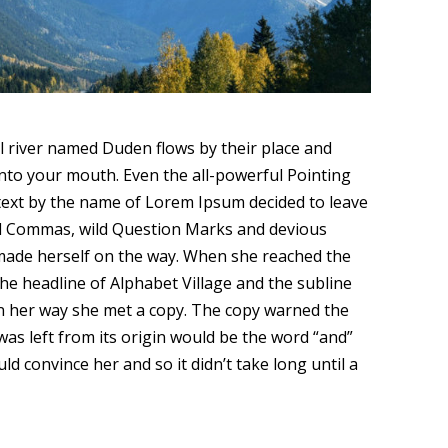
ll river named Duden flows by their place and
y into your mouth. Even the all-powerful Pointing
d text by the name of Lorem Ipsum decided to leave
ad Commas, wild Question Marks and devious
and made herself on the way. When she reached the
the headline of Alphabet Village and the subline
 On her way she met a copy. The copy warned the
was left from its origin would be the word “and”
d convince her and so it didn’t take long until a