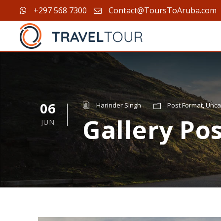
+297 568 7300
Contact@ToursToAruba.com
06
Harinder Singh
Post Format
,
Unca
Gallery Po
JUN