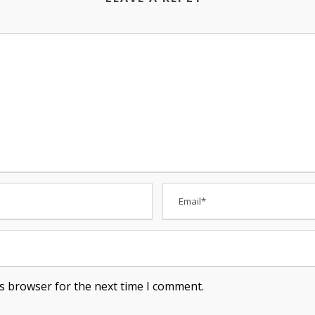
is browser for the next time I comment.