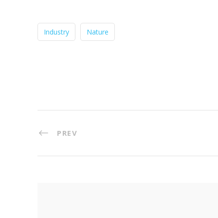
Industry
Nature
PREV