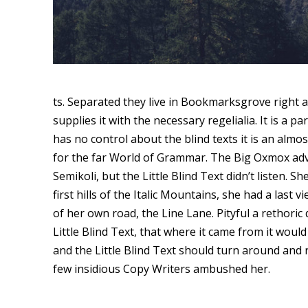
ts. Separated they live in Bookmarksgrove right a
supplies it with the necessary regelialia. It is a 
has no control about the blind texts it is an alm
for the far World of Grammar. The Big Oxmox ad
Semikoli, but the Little Blind Text didn’t listen. 
first hills of the Italic Mountains, she had a la
of her own road, the Line Lane. Pityful a rethor
Little Blind Text, that where it came from it wou
and the Little Blind Text should turn around and r
few insidious Copy Writers ambushed her.