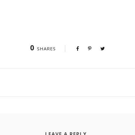
0
SHARES
LEAVE A REPLY