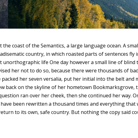
t the coast of the Semantics, a large language ocean. A sma
paradisematic country, in which roasted parts of sentences fl
ost unorthographic life One day however a small line of blin
vised her not to do so, because there were thousands of b
She packed her seven versalia, put her initial into the belt 
st view back on the skyline of her hometown Bookmarksgrove, 
ic question ran over her cheek, then she continued her way.
ld have been rewritten a thousand times and everything that 
eturn to its own, safe country. But nothing the copy said coul