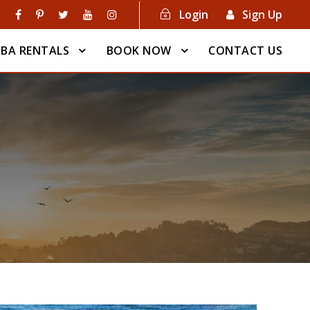
Login
Sign Up
BA RENTALS
BOOK NOW
CONTACT US