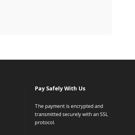
Pay Safely With Us
The payment is encrypted and
transmitted securely with an SSL
protocol.