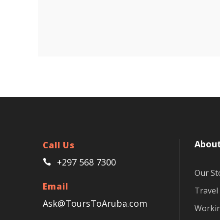
About
Call Us
+297 568 7300
Our St
Email
Travel
Ask@ToursToAruba.com
Workin