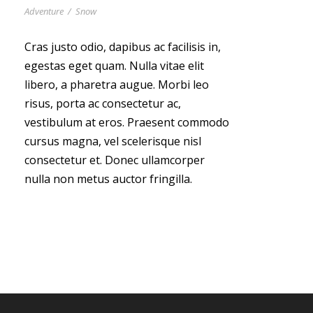
Adventure
/
Snow
Cras justo odio, dapibus ac facilisis in,
egestas eget quam. Nulla vitae elit
libero, a pharetra augue. Morbi leo
risus, porta ac consectetur ac,
vestibulum at eros. Praesent commodo
cursus magna, vel scelerisque nisl
consectetur et. Donec ullamcorper
nulla non metus auctor fringilla.