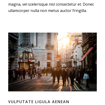
magna, vel scelerisque nisl consectetur et. Donec
ullamcorper nulla non metus auctor fringilla.
VULPUTATE LIGULA AENEAN