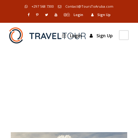
+297 568 7300
Contact@ToursToAruba.com
Login
Sign Up
Login
Sign Up
Tag
Snow