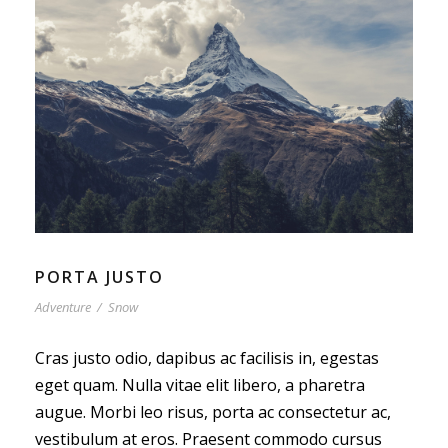
PORTA JUSTO
Adventure
/
Snow
Cras justo odio, dapibus ac facilisis in, egestas
eget quam. Nulla vitae elit libero, a pharetra
augue. Morbi leo risus, porta ac consectetur ac,
vestibulum at eros. Praesent commodo cursus