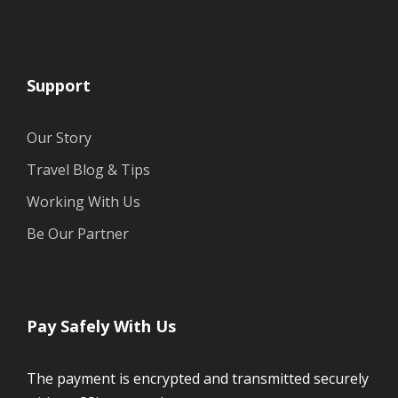
Support
Our Story
Travel Blog & Tips
Working With Us
Be Our Partner
Pay Safely With Us
The payment is encrypted and transmitted securely