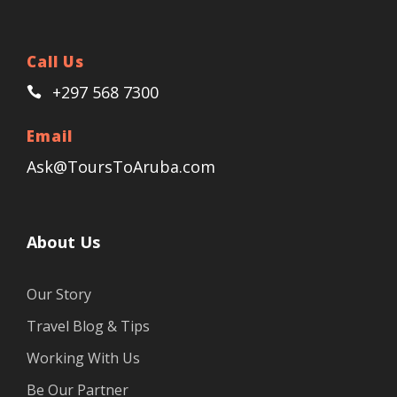
Call Us
+297 568 7300
Email
Ask@ToursToAruba.com
About Us
Our Story
Travel Blog & Tips
Working With Us
Be Our Partner